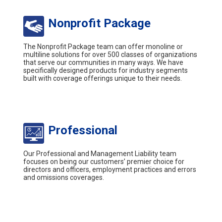
Nonprofit Package
The Nonprofit Package team can offer monoline or
multiline solutions for over 500 classes of organizations
that serve our communities in many ways. We have
specifically designed products for industry segments
built with coverage offerings unique to their needs.
Professional
Our Professional and Management Liability team
focuses on being our customers’ premier choice for
directors and officers, employment practices and errors
and omissions coverages.