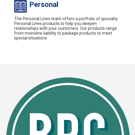
Personal
The Personal Lines team offers a portfolio of specialty
Personal Lines products to help you deepen
relationships with your customers. Our products range
from monoline liability to package products to meet
special situations.