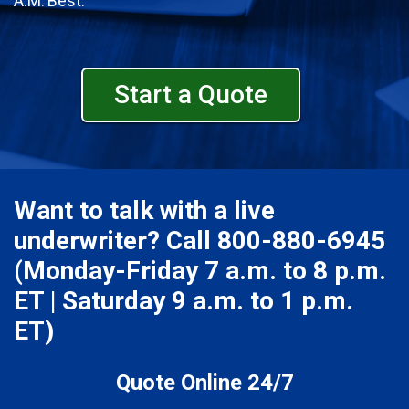
A.M. Best.
Start a Quote
Want to talk with a live
underwriter? Call
800-880-6945
(Monday-Friday 7 a.m. to 8 p.m.
ET | Saturday 9 a.m. to 1 p.m.
ET)
Quote Online 24/7