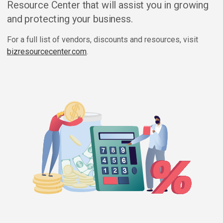
Resource Center that will assist you in growing
and protecting your business.
For a full list of vendors, discounts and resources, visit
bizresourcecenter.com
.