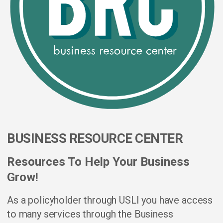
BUSINESS RESOURCE CENTER
Resources To Help Your Business
Grow!
As a policyholder through USLI you have access
to many services through the Business