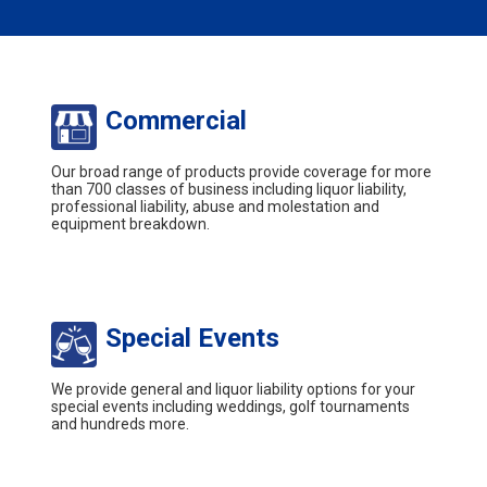
Commercial
Our broad range of products provide coverage for more
than 700 classes of business including liquor liability,
professional liability, abuse and molestation and
equipment breakdown.
Special Events
We provide general and liquor liability options for your
special events including weddings, golf tournaments
and hundreds more.