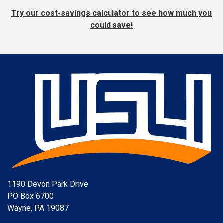
Try our cost-savings calculator to see how much you
could save!
1190 Devon Park Drive
PO Box 6700
Wayne, PA 19087