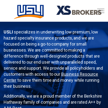
Skip to main content
Business Resource Center
USLI
specializes in underwriting low premium, low
hazard specialty insurance products, and we are
focused on being a go-to company for small
businesses. We are committed to making a
difference through well-designed products that are
delivered to our end user with unparalleled speed,
service and support. We provide all policyholders and
customers with access to our
Business Resource
Center
to save them time and money while running
their business.
Additionally, we are a proud member of the Berkshire
Hathaway family of companies and are rated A++ by