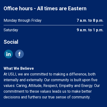
Office hours - All times are Eastern
Monday through Friday
7 a.m. to 8 p.m.
Saturday
9 a.m. to 1 p.m.
Social
What We Believe
At USLI, we are committed to making a difference, both
internally and externally. Our community is built upon five
values: Caring, Attitude, Respect, Empathy and Energy. Our
commitment to these values leads us to make better
decisions and furthers our true sense of community.